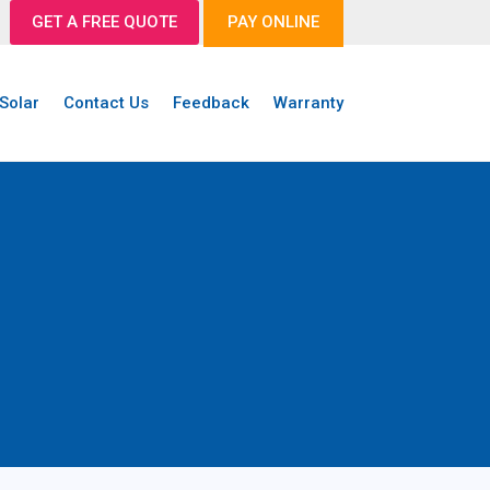
GET A FREE QUOTE
PAY ONLINE
Solar
Contact Us
Feedback
Warranty