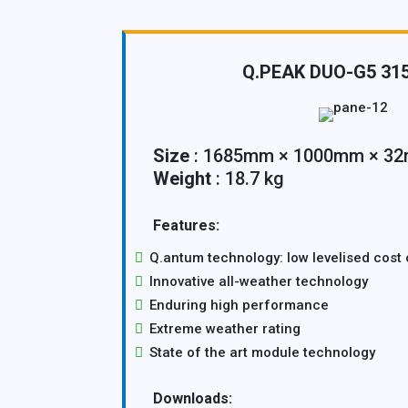
Q.PEAK DUO-G5 31
Size
: 1685mm × 1000mm × 3
Weight
: 18.7 kg
Features:
Q.antum technology: low levelised cost o
Innovative all-weather technology
Enduring high performance
Extreme weather rating
State of the art module technology
Downloads: